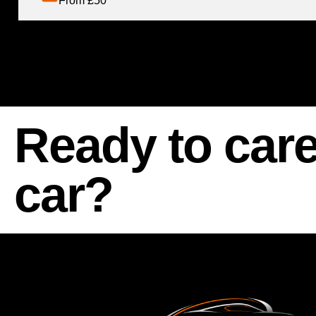
From £50
Ready to care
car?