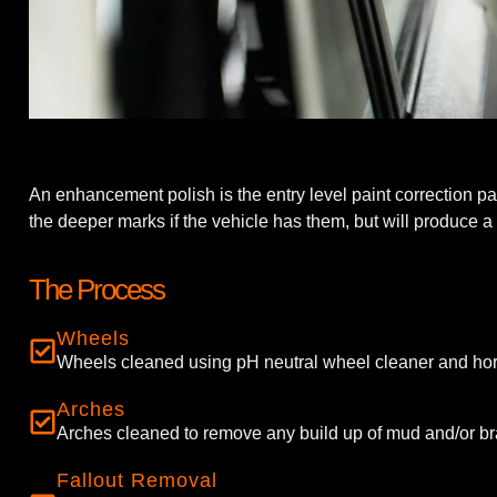
An enhancement polish is the entry level paint correction p
the deeper marks if the vehicle has them, but will produce a h
The Process
Wheels
Wheels cleaned using pH neutral wheel cleaner and hor
Arches
Arches cleaned to remove any build up of mud and/or br
Fallout Removal