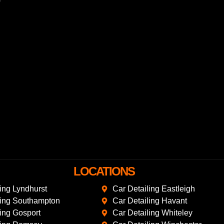
LOCATIONS
ling Lyndhurst
Car Detailing Eastleigh
ling Southampton
Car Detailing Havant
ling Gosport
Car Detailing Whiteley