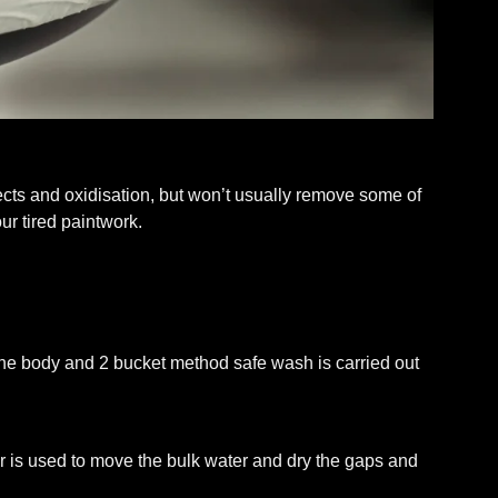
ects and oxidisation, but won’t usually remove some of
ur tired paintwork.
he body and 2 bucket method safe wash is carried out
wer is used to move the bulk water and dry the gaps and