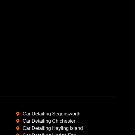
Car Detailing Segensworth
Car Detailing Chichester
Car Detailing Hayling Island