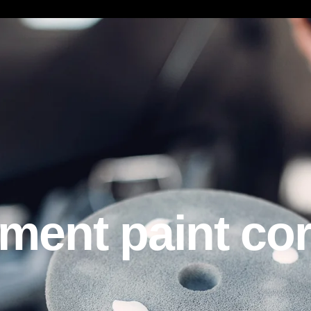
t paint corre
ent paint cor