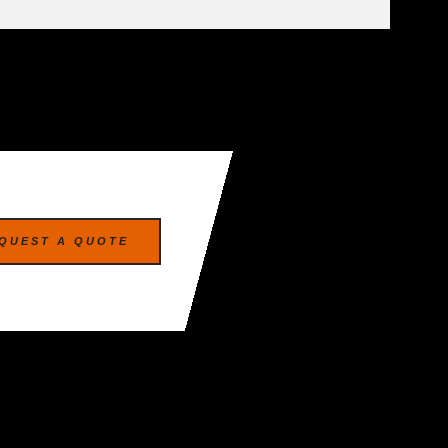
QUEST A QUOTE