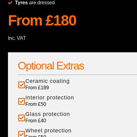
Tyres
are dressed
From £180
Inc. VAT
Optional Extras
Ceramic coating
From £189
Interior protection
From £50
Glass protection
From £40
Wheel protection