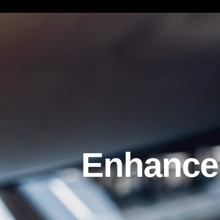
Enhancemen
Enhancem