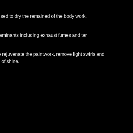
 used to dry the remained of the body work.
taminants including exhaust fumes and tar.
 rejuvenate the paintwork, remove light swirls and
 of shine.