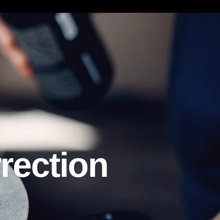
ction
rection