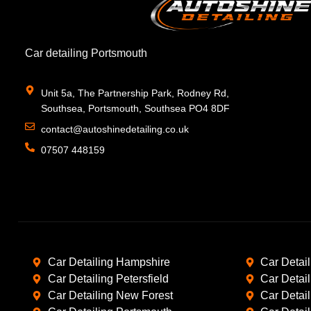
Car detailing Portsmouth
Unit 5a, The Partnership Park, Rodney Rd,
Southsea, Portsmouth, Southsea PO4 8DF
contact@autoshinedetailing.co.uk
07507 448159
Car Detailing Hampshire
Car Detai
Car Detailing Petersfield
Car Detai
Car Detailing New Forest
Car Detai