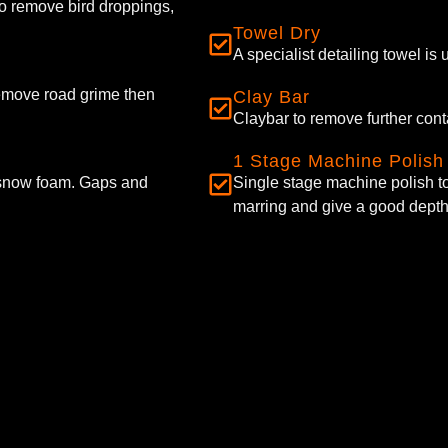
to remove bird droppings,
Towel Dry
A specialist detailing towel is
remove road grime then
Clay Bar
Claybar to remove further con
1 Stage Machine Polish
 snow foam. Gaps and
Single stage machine polish to
marring and give a good depth