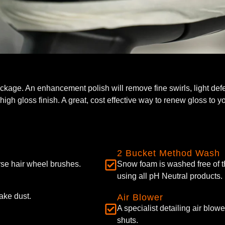
ackage. An enhancement polish will remove fine swirls, light def
igh gloss finish. A great, cost effective way to renew gloss to yo
2 Bucket Method Wash
se hair wheel brushes.
Snow foam is washed free of t
using all pH Neutral products.
ake dust.
Air Blower
A specialist detailing air blo
shuts.