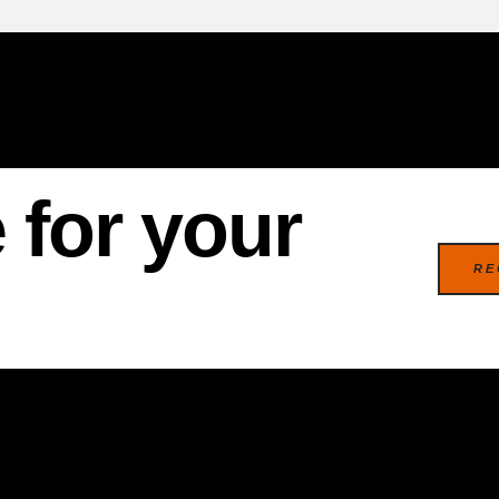
 for your
RE