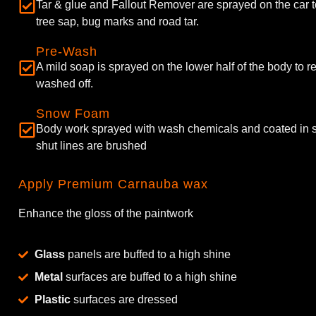
Tar & glue and Fallout Remover are sprayed on the car 
tree sap, bug marks and road tar.
Pre-Wash
A mild soap is sprayed on the lower half of the body to 
washed off.
Snow Foam
Body work sprayed with wash chemicals and coated in
shut lines are brushed
Apply Premium Carnauba wax
Enhance the gloss of the paintwork
Glass
panels are buffed to a high shine
Metal
surfaces are buffed to a high shine
Plastic
surfaces are dressed