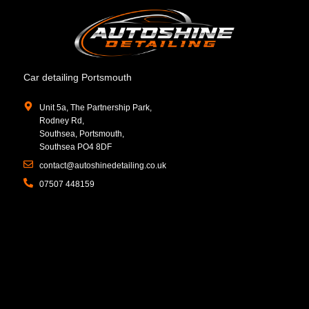
Car detailing Portsmouth
Unit 5a, The Partnership Park,
Rodney Rd,
Southsea, Portsmouth,
Southsea PO4 8DF
contact@autoshinedetailing.co.uk
07507 448159