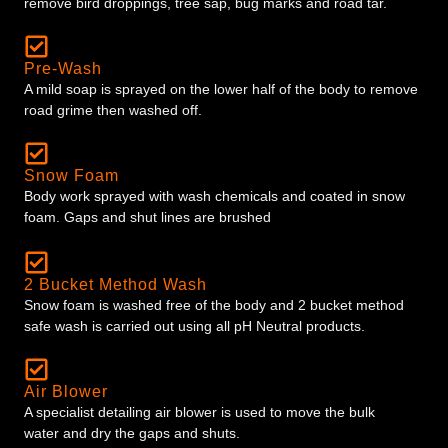
remove bird droppings, tree sap, bug marks and road tar.
Pre-Wash
A mild soap is sprayed on the lower half of the body to remove
road grime then washed off.
Snow Foam
Body work sprayed with wash chemicals and coated in snow
foam. Gaps and shut lines are brushed
2 Bucket Method Wash
Snow foam is washed free of the body and 2 bucket method
safe wash is carried out using all pH Neutral products.
Air Blower
A specialist detailing air blower is used to move the bulk
water and dry the gaps and shuts.