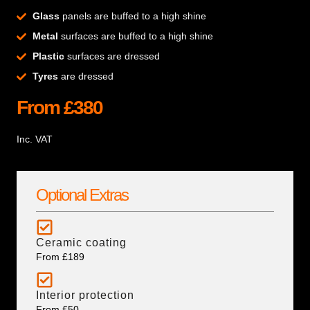
Glass
panels are buffed to a high shine
Metal
surfaces are buffed to a high shine
Plastic
surfaces are dressed
Tyres
are dressed
From £380
Inc. VAT
Optional Extras
Ceramic coating
From £189
Interior protection
From £50