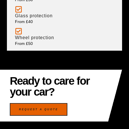
Glass protection
From £40
Wheel protection
From £50
Ready to care for
your car?
REQUEST A QUOTE