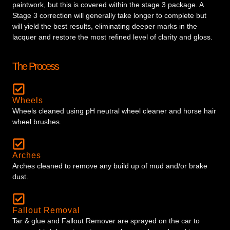
paintwork, but this is covered within the stage 3 package. A
Stage 3 correction will generally take longer to complete but
will yield the best results, eliminating deeper marks in the
lacquer and restore the most refined level of clarity and gloss.
The Process
Wheels
Wheels cleaned using pH neutral wheel cleaner and horse hair
wheel brushes.
Arches
Arches cleaned to remove any build up of mud and/or brake
dust.
Fallout Removal
Tar & glue and Fallout Remover are sprayed on the car to