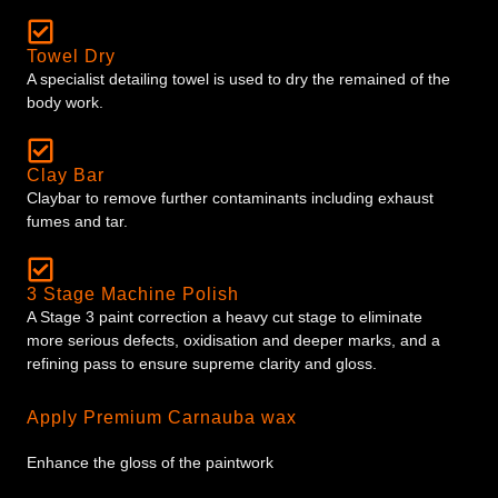
Towel Dry
A specialist detailing towel is used to dry the remained of the
body work.
Clay Bar
Claybar to remove further contaminants including exhaust
fumes and tar.
3 Stage Machine Polish
A Stage 3 paint correction a heavy cut stage to eliminate
more serious defects, oxidisation and deeper marks, and a
refining pass to ensure supreme clarity and gloss.
Apply Premium Carnauba wax
Enhance the gloss of the paintwork