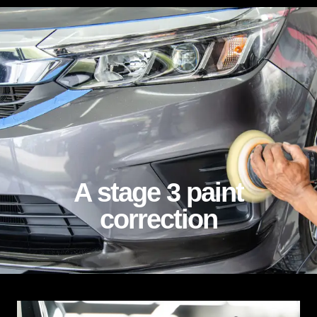
stage 3 paint correction
A stage 3 paint
correction