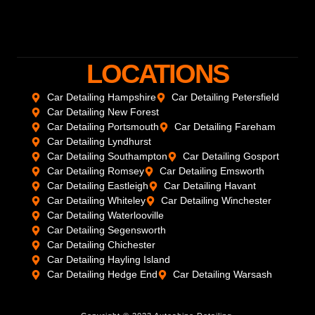
LOCATIONS
Car Detailing Hampshire
Car Detailing Petersfield
Car Detailing New Forest
Car Detailing Portsmouth
Car Detailing Fareham
Car Detailing Lyndhurst
Car Detailing Southampton
Car Detailing Gosport
Car Detailing Romsey
Car Detailing Emsworth
Car Detailing Eastleigh
Car Detailing Havant
Car Detailing Whiteley
Car Detailing Winchester
Car Detailing Waterlooville
Car Detailing Segensworth
Car Detailing Chichester
Car Detailing Hayling Island
Car Detailing Hedge End
Car Detailing Warsash