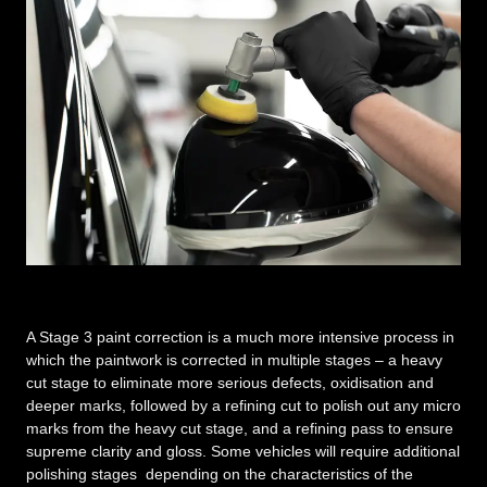
A Stage 3 paint correction is a much more intensive process in
which the paintwork is corrected in multiple stages – a heavy
cut stage to eliminate more serious defects, oxidisation and
deeper marks, followed by a refining cut to polish out any micro
marks from the heavy cut stage, and a refining pass to ensure
supreme clarity and gloss. Some vehicles will require additional
polishing stages depending on the characteristics of the